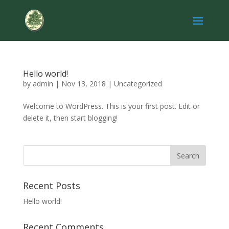
Hello world!
by
admin
|
Nov 13, 2018
|
Uncategorized
Welcome to WordPress. This is your first post. Edit or
delete it, then start blogging!
Recent Posts
Hello world!
Recent Comments