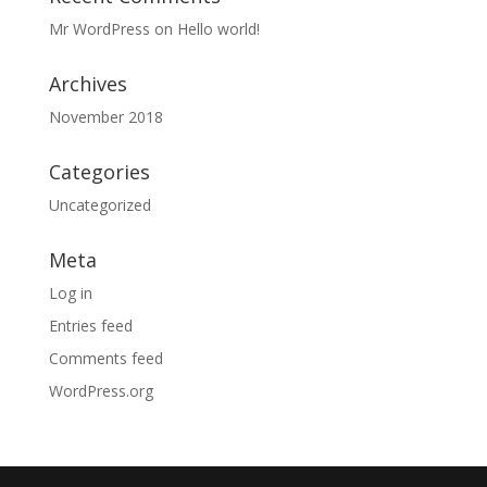
Mr WordPress
on
Hello world!
Archives
November 2018
Categories
Uncategorized
Meta
Log in
Entries feed
Comments feed
WordPress.org